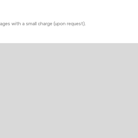
rages with a small charge (upon request).