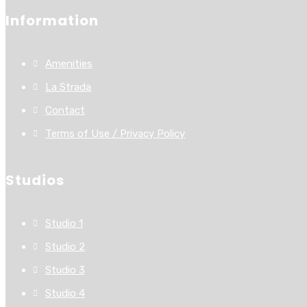
Information
Amenities
La Strada
Contact
Terms of Use / Privacy Policy
Studios
Studio 1
Studio 2
Studio 3
Studio 4