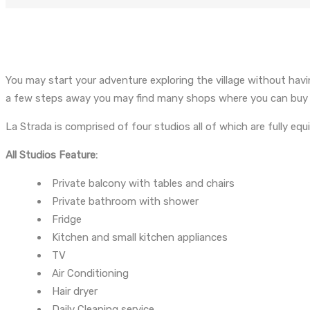
You may start your adventure exploring the village without havin
a few steps away you may find many shops where you can buy jew
La Strada is comprised of four studios all of which are fully eq
All Studios Feature:
Private balcony with tables and chairs
Private bathroom with shower
Fridge
Kitchen and small kitchen appliances
TV
Air Conditioning
Hair dryer
Daily Cleaning service