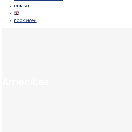
CONTACT
BOOK NOW!
Amenities