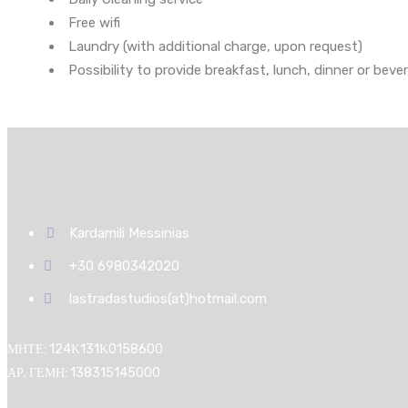
Free wifi
Laundry (with additional charge, upon request)
Possibility to provide breakfast, lunch, dinner or beve
Kardamili Messinias
+30 6980342020
lastradastudios(at)hotmail.com
ΜΗΤΕ: 124Κ131Κ0158600
ΑΡ. ΓΕΜΗ: 138315145000