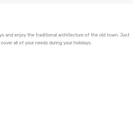
ys and enjoy the traditional architecture of the old town. Just
over all of your needs during your holidays.