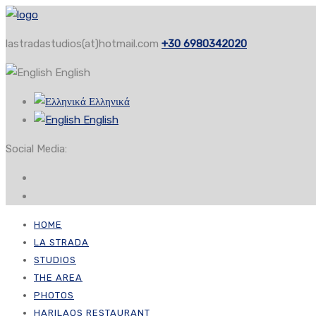
lastradastudios(at)hotmail.com
+30 6980342020
English
Ελληνικά
English
Social Media:
HOME
LA STRADA
STUDIOS
THE AREA
PHOTOS
HARILAOS RESTAURANT