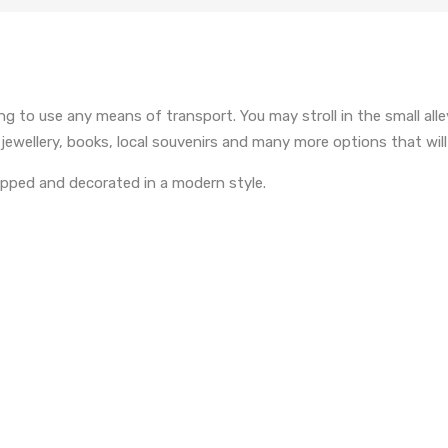
g to use any means of transport. You may stroll in the small alle
ellery, books, local souvenirs and many more options that will c
uipped and decorated in a modern style.