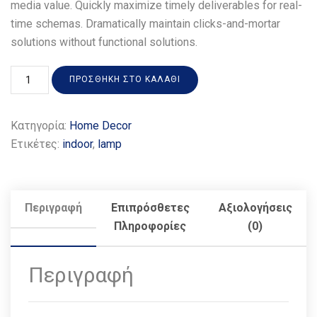
media value. Quickly maximize timely deliverables for real-
time schemas. Dramatically maintain clicks-and-mortar
solutions without functional solutions.
ΠΡΟΣΘΉΚΗ ΣΤΟ ΚΑΛΆΘΙ
Κατηγορία:
Home Decor
Ετικέτες:
indoor
,
lamp
Περιγραφή
Επιπρόσθετες
Αξιολογήσεις
Πληροφορίες
(0)
Περιγραφή