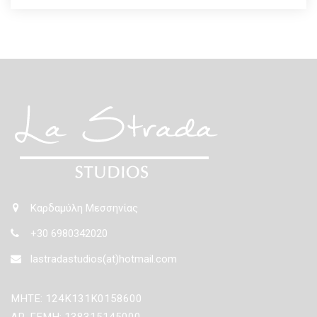
Καρδαμύλη Μεσσηνίας
+30 6980342020
lastradastudios(at)hotmail.com
ΜΗΤΕ: 124Κ131Κ0158600