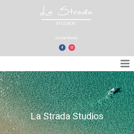
Social Media:
La Strada Studios