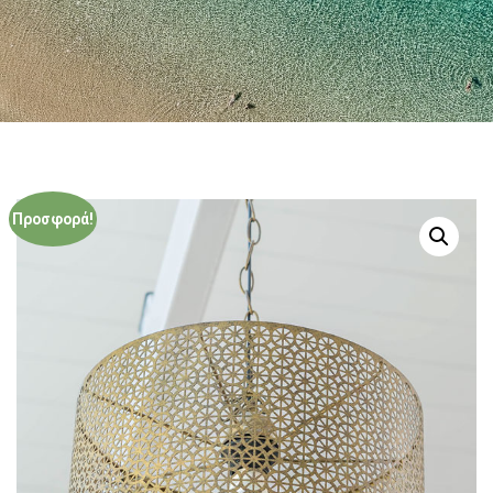
Προσφορά!