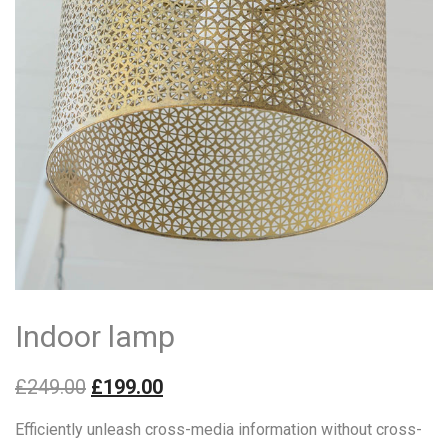
Indoor lamp
£
249.00
£
199.00
Efficiently unleash cross-media information without cross-