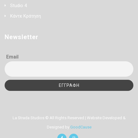
Studio 4
Κάντε Κράτηση
Newsletter
Email
La Strada Studios © All Rights Reserved | Website Developed &
Designed by
GoodCause