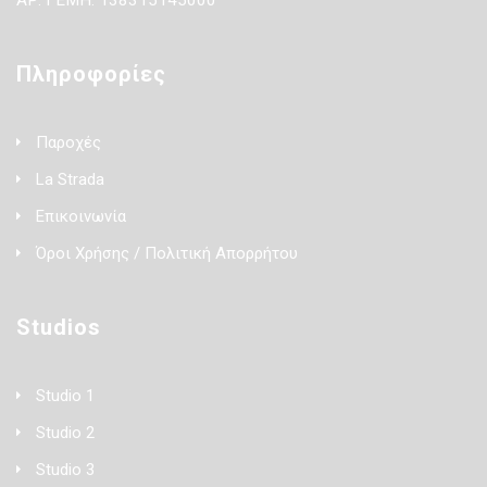
ΑΡ. ΓΕΜΗ: 138315145000
Πληροφορίες
Παροχές
La Strada
Επικοινωνία
Όροι Χρήσης / Πολιτική Απορρήτου
Studios
Studio 1
Studio 2
Studio 3